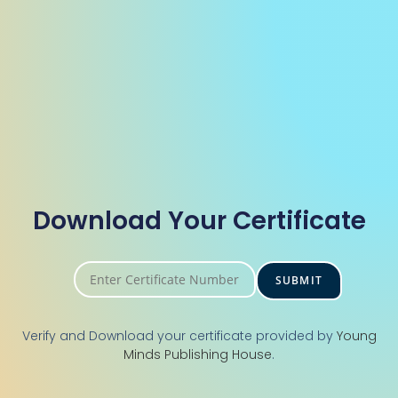
Download Your Certificate
Verify and Download your certificate provided by
Young
Minds Publishing House
.