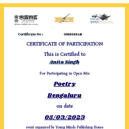
Certificate No :
OM2023AS
CERTIFICATE OF PARTICIPATION
This is Certified to
Anita Singh
For Participating in Open Mic
Poetry
Bengaluru
on date
05/03/2023
event organised by Young Minds Publishing House