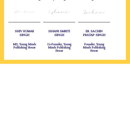
SHIV KUMAR
ISHANI SMRITI
ER. SACHIN
SINGH
SINGH
PRATAP SINGH
MD, Young Minds
Co-Founder, Young
Founder, Young
Publishing House
Minds Publishing
Minds Publishing
House
House